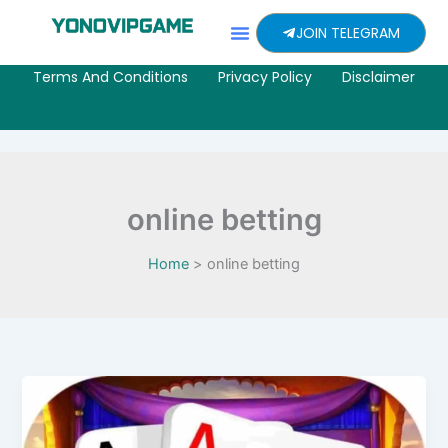
Skip
JOIN TELEGRAM
to
content
Terms And Conditions
Privacy Policy
Disclaimer
online betting
Home
online betting
Royally
Rummy