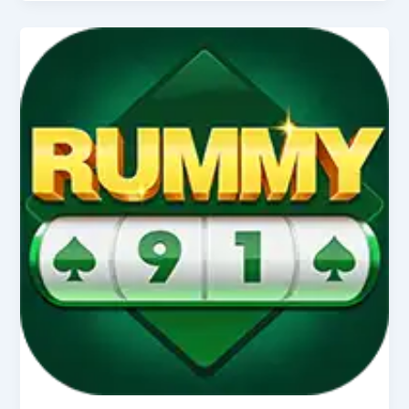
Rummy
91