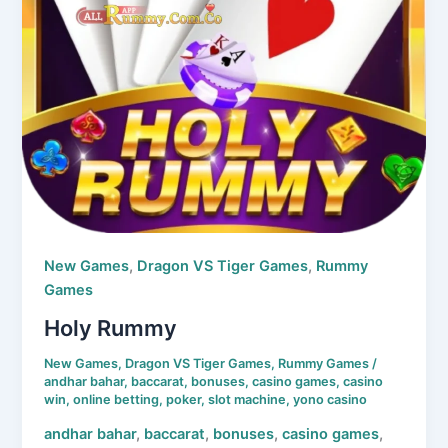
New Games
,
Dragon VS Tiger Games
,
Rummy
Games
Holy Rummy
New Games
,
Dragon VS Tiger Games
,
Rummy Games
/
andhar bahar
,
baccarat
,
bonuses
,
casino games
,
casino
win
,
online betting
,
poker
,
slot machine
,
yono casino
andhar bahar
,
baccarat
,
bonuses
,
casino games
,