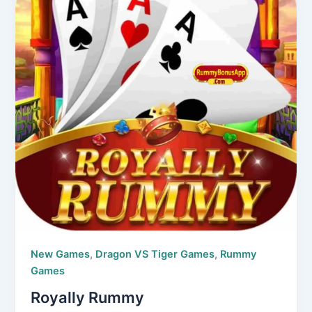
New Games
,
Dragon VS Tiger Games
,
Rummy
Games
Royally Rummy