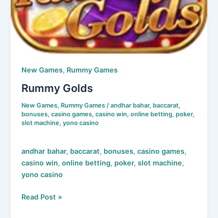
New Games
,
Rummy Games
Rummy Golds
New Games
,
Rummy Games
/
andhar bahar
,
baccarat
,
bonuses
,
casino games
,
casino win
,
online betting
,
poker
,
slot machine
,
yono casino
andhar bahar
,
baccarat
,
bonuses
,
casino games
,
casino win
,
online betting
,
poker
,
slot machine
,
yono casino
Read Post »