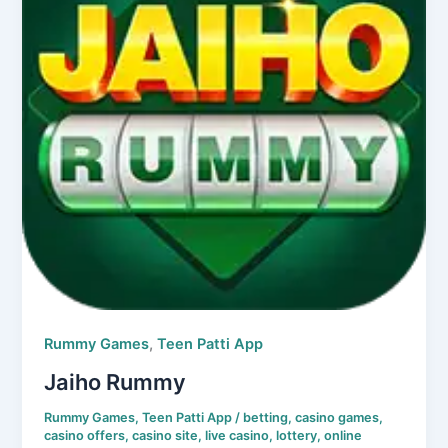
Rummy Games
,
Teen Patti App
Jaiho Rummy
Rummy Games
,
Teen Patti App
/
betting
,
casino games
,
casino offers
,
casino site
,
live casino
,
lottery
,
online