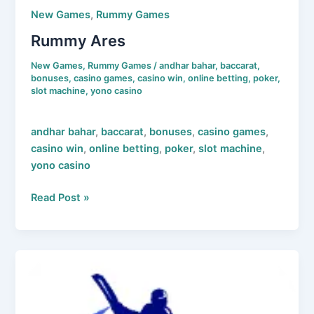
New Games
,
Rummy Games
Rummy Ares
New Games
,
Rummy Games
/
andhar bahar
,
baccarat
,
bonuses
,
casino games
,
casino win
,
online betting
,
poker
,
slot machine
,
yono casino
andhar bahar
,
baccarat
,
bonuses
,
casino games
,
casino win
,
online betting
,
poker
,
slot machine
,
yono casino
Read Post »
Golds
BET