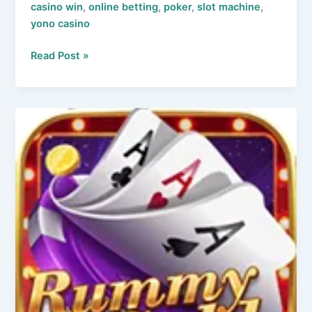
casino win
,
online betting
,
poker
,
slot machine
,
yono casino
Read Post »
Rummy
Golds