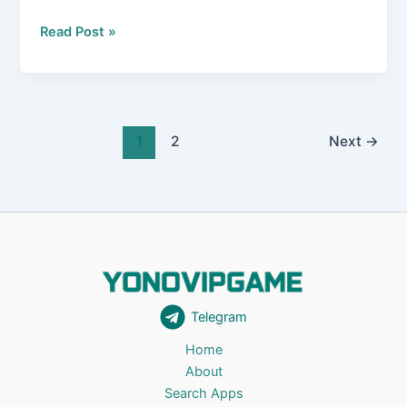
Read Post »
1
2
Next
→
Telegram
Home
About
Search Apps