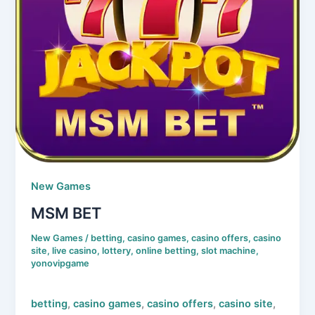
New Games
MSM BET
New Games
/
betting
,
casino games
,
casino offers
,
casino
site
,
live casino
,
lottery
,
online betting
,
slot machine
,
yonovipgame
betting
,
casino games
,
casino offers
,
casino site
,