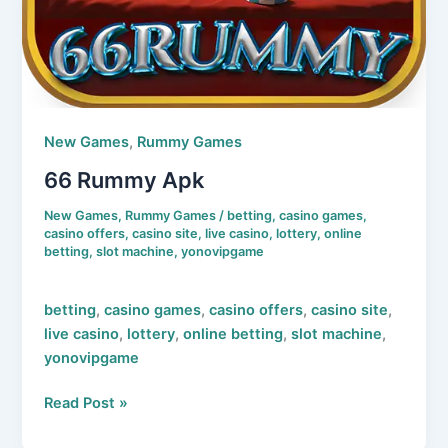
New Games
,
Rummy Games
66 Rummy Apk
New Games
,
Rummy Games
/
betting
,
casino games
,
casino offers
,
casino site
,
live casino
,
lottery
,
online
betting
,
slot machine
,
yonovipgame
betting
,
casino games
,
casino offers
,
casino site
,
live casino
,
lottery
,
online betting
,
slot machine
,
yonovipgame
Read Post »