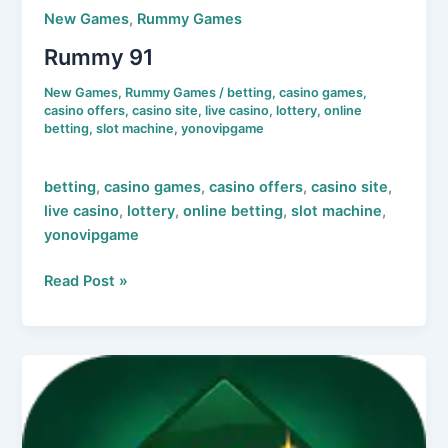
New Games
,
Rummy Games
Rummy 91
New Games
,
Rummy Games
/
betting
,
casino games
,
casino offers
,
casino site
,
live casino
,
lottery
,
online
betting
,
slot machine
,
yonovipgame
betting
,
casino games
,
casino offers
,
casino site
,
live casino
,
lottery
,
online betting
,
slot machine
,
yonovipgame
Read Post »
Jaiho
Rummy