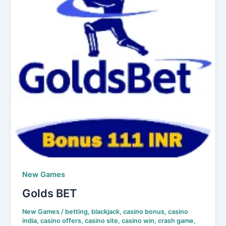
New Games
Golds BET
New Games
/
betting
,
blackjack
,
casino bonus
,
casino
india
,
casino offers
,
casino site
,
casino win
,
crash game
,