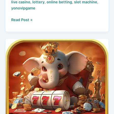
live casino
,
lottery
,
online betting
,
slot machine
,
yonovipgame
Read Post »
66
Rummy
Apk