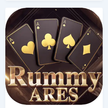
Rummy
Ares