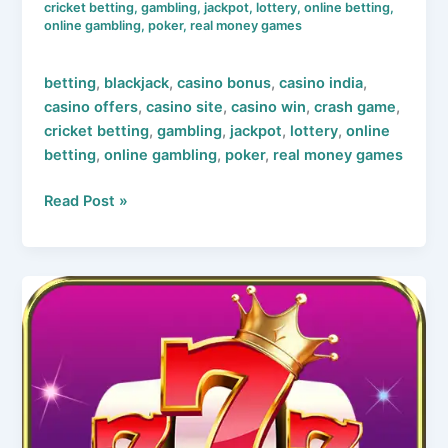
cricket betting
,
gambling
,
jackpot
,
lottery
,
online betting
,
online gambling
,
poker
,
real money games
betting
,
blackjack
,
casino bonus
,
casino india
,
casino offers
,
casino site
,
casino win
,
crash game
,
cricket betting
,
gambling
,
jackpot
,
lottery
,
online
betting
,
online gambling
,
poker
,
real money games
Read Post »
MSM
BET