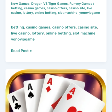
New Games
,
Dragon VS Tiger Games
,
Rummy Games
/
betting
,
casino games
,
casino offers
,
casino site
,
live
casino
,
lottery
,
online betting
,
slot machine
,
yonovipgame
betting
,
casino games
,
casino offers
,
casino site
,
live casino
,
lottery
,
online betting
,
slot machine
,
yonovipgame
Read Post »
Holy
Rummy