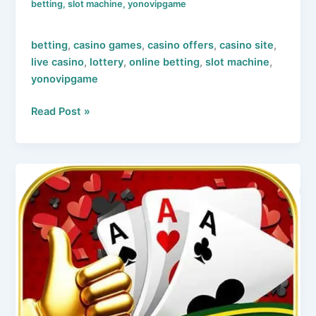
betting
,
slot machine
,
yonovipgame
betting
,
casino games
,
casino offers
,
casino site
,
live casino
,
lottery
,
online betting
,
slot machine
,
yonovipgame
Read Post »
Rummy
Good