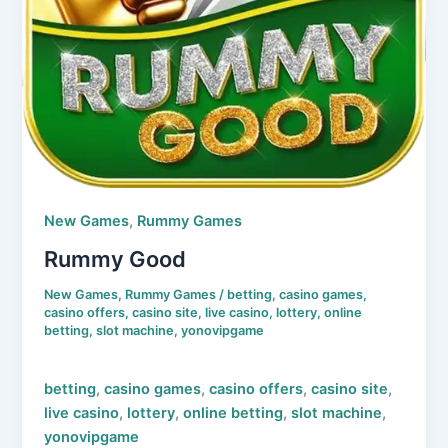
New Games
,
Rummy Games
Rummy Good
New Games
,
Rummy Games
/
betting
,
casino games
,
casino offers
,
casino site
,
live casino
,
lottery
,
online
betting
,
slot machine
,
yonovipgame
betting
,
casino games
,
casino offers
,
casino site
,
live casino
,
lottery
,
online betting
,
slot machine
,
yonovipgame