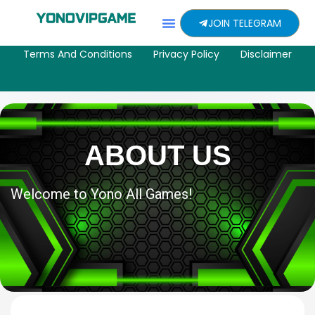
Skip
JOIN TELEGRAM
to
content
Terms And Conditions
Privacy Policy
Disclaimer
ABOUT US
Welcome to Yono All Games!