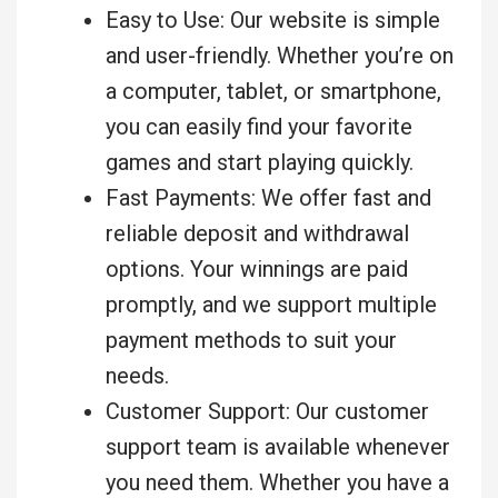
Easy to Use: Our website is simple
and user-friendly. Whether you’re on
a computer, tablet, or smartphone,
you can easily find your favorite
games and start playing quickly.
Fast Payments: We offer fast and
reliable deposit and withdrawal
options. Your winnings are paid
promptly, and we support multiple
payment methods to suit your
needs.
Customer Support: Our customer
support team is available whenever
you need them. Whether you have a