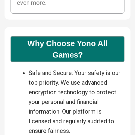
even more.
Why Choose Yono All
Games?
Safe and Secure: Your safety is our
top priority. We use advanced
encryption technology to protect
your personal and financial
information. Our platform is
licensed and regularly audited to
ensure fairness.