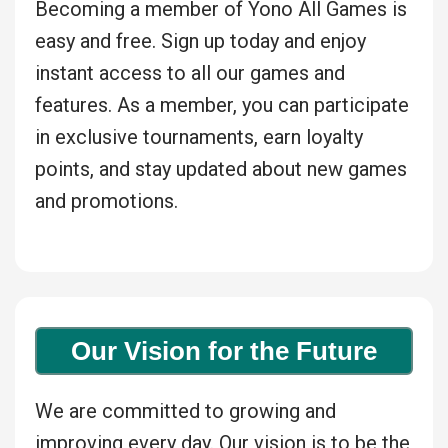
Becoming a member of Yono All Games is
easy and free. Sign up today and enjoy
instant access to all our games and
features. As a member, you can participate
in exclusive tournaments, earn loyalty
points, and stay updated about new games
and promotions.
Our Vision for the Future
We are committed to growing and
improving every day. Our vision is to be the