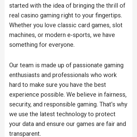
started with the idea of bringing the thrill of
real casino gaming right to your fingertips.
Whether you love classic card games, slot
machines, or modern e-sports, we have
something for everyone.
Our team is made up of passionate gaming
enthusiasts and professionals who work
hard to make sure you have the best
experience possible. We believe in fairness,
security, and responsible gaming. That’s why
we use the latest technology to protect
your data and ensure our games are fair and
transparent.