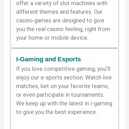
offer a variety of slot machines with
different themes and features. Our
casino games are designed to give
you the real casino feeling, right from
your home or mobile device.
I-Gaming and Esports
If you love competitive gaming, you’ll
enjoy our e-sports section. Watch live
matches, bet on your favorite teams,
or even participate in tournaments.
We keep up with the latest in i-gaming
to give you the best experience.