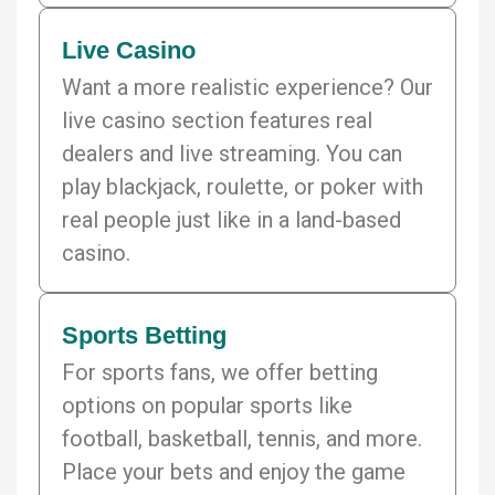
Live Casino
Want a more realistic experience? Our
live casino section features real
dealers and live streaming. You can
play blackjack, roulette, or poker with
real people just like in a land-based
casino.
Sports Betting
For sports fans, we offer betting
options on popular sports like
football, basketball, tennis, and more.
Place your bets and enjoy the game