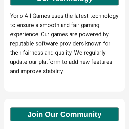
Yono All Games uses the latest technology
to ensure a smooth and fair gaming
experience. Our games are powered by
reputable software providers known for
their fairness and quality. We regularly
update our platform to add new features
and improve stability.
Join Our Community