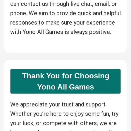
can contact us through live chat, email, or
phone. We aim to provide quick and helpful
responses to make sure your experience
with Yono All Games is always positive.
Thank You for Choosing
Yono All Games
We appreciate your trust and support.
Whether you’re here to enjoy some fun, try
your luck, or compete with others, we are