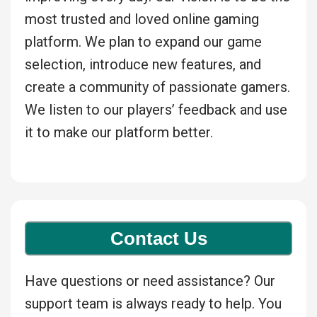
most trusted and loved online gaming
platform. We plan to expand our game
selection, introduce new features, and
create a community of passionate gamers.
We listen to our players’ feedback and use
it to make our platform better.
Contact Us
Have questions or need assistance? Our
support team is always ready to help. You