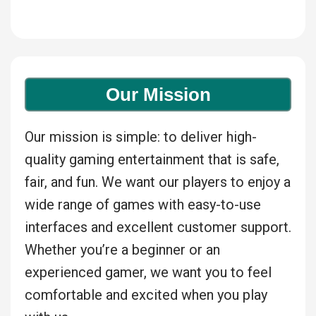
Our Mission
Our mission is simple: to deliver high-
quality gaming entertainment that is safe,
fair, and fun. We want our players to enjoy a
wide range of games with easy-to-use
interfaces and excellent customer support.
Whether you’re a beginner or an
experienced gamer, we want you to feel
comfortable and excited when you play