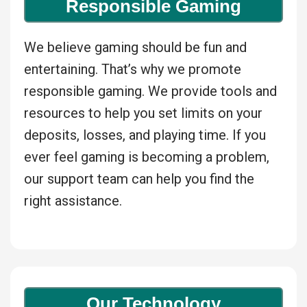
Responsible Gaming
We believe gaming should be fun and
entertaining. That’s why we promote
responsible gaming. We provide tools and
resources to help you set limits on your
deposits, losses, and playing time. If you
ever feel gaming is becoming a problem,
our support team can help you find the
right assistance.
Our Technology