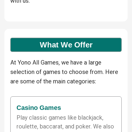
with us.
What We Offer
At Yono All Games, we have a large
selection of games to choose from. Here
are some of the main categories:
Casino Games
Play classic games like blackjack,
roulette, baccarat, and poker. We also