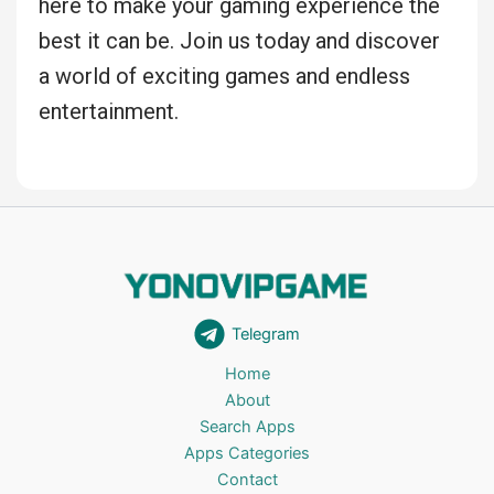
here to make your gaming experience the
best it can be. Join us today and discover
a world of exciting games and endless
entertainment.
Telegram
Home
About
Search Apps
Apps Categories
Contact