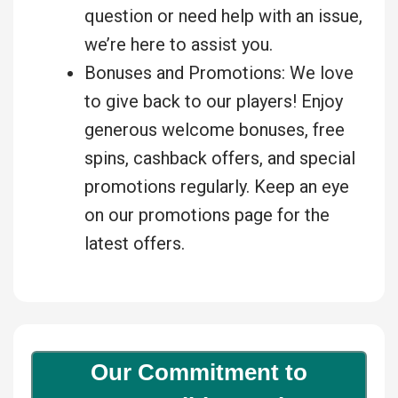
question or need help with an issue,
we’re here to assist you.
Bonuses and Promotions: We love
to give back to our players! Enjoy
generous welcome bonuses, free
spins, cashback offers, and special
promotions regularly. Keep an eye
on our promotions page for the
latest offers.
Our Commitment to