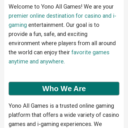
Welcome to Yono All Games! We are your
premier online destination for casino and i-
gaming
entertainment. Our goal is to
provide a fun, safe, and exciting
environment where players from all around
the world can enjoy their
favorite games
anytime and anywhere.
Who We Are
Yono All Games is a trusted online gaming
platform that offers a wide variety of casino
games and i-gaming experiences. We