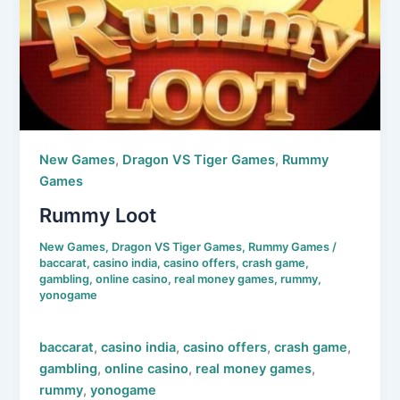
New Games
,
Dragon VS Tiger Games
,
Rummy
Games
Rummy Loot
New Games
,
Dragon VS Tiger Games
,
Rummy Games
/
baccarat
,
casino india
,
casino offers
,
crash game
,
gambling
,
online casino
,
real money games
,
rummy
,
yonogame
baccarat
,
casino india
,
casino offers
,
crash game
,
gambling
,
online casino
,
real money games
,
rummy
,
yonogame