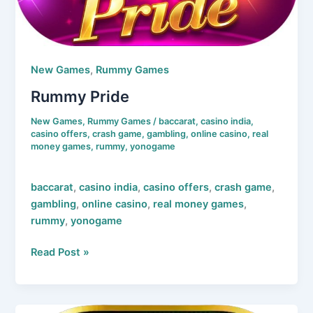
New Games
,
Rummy Games
Rummy Pride
New Games
,
Rummy Games
/
baccarat
,
casino india
,
casino offers
,
crash game
,
gambling
,
online casino
,
real
money games
,
rummy
,
yonogame
baccarat
,
casino india
,
casino offers
,
crash game
,
gambling
,
online casino
,
real money games
,
rummy
,
yonogame
Read Post »
LCG