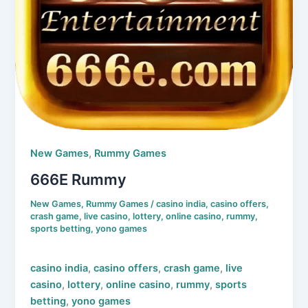
New Games
,
Rummy Games
666E Rummy
New Games
,
Rummy Games
/
casino india
,
casino offers
,
crash game
,
live casino
,
lottery
,
online casino
,
rummy
,
sports betting
,
yono games
casino india
,
casino offers
,
crash game
,
live
casino
,
lottery
,
online casino
,
rummy
,
sports
betting
,
yono games