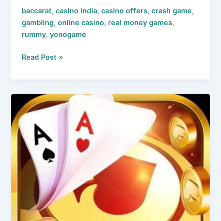
baccarat
,
casino india
,
casino offers
,
crash game
,
gambling
,
online casino
,
real money games
,
rummy
,
yonogame
Read Post »
Rummy
Loot