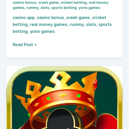
casino bonus
,
crash game
,
cricket betting
,
real money
games
,
rummy
,
slots
,
sports betting
,
yono games
casino app
,
casino bonus
,
crash game
,
cricket
betting
,
real money games
,
rummy
,
slots
,
sports
betting
,
yono games
Read Post »
Rummy
Gems