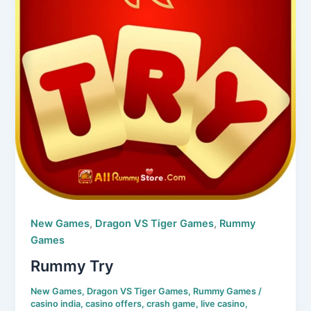
New Games
,
Dragon VS Tiger Games
,
Rummy
Games
Rummy Try
New Games
,
Dragon VS Tiger Games
,
Rummy Games
/
casino india
,
casino offers
,
crash game
,
live casino
,