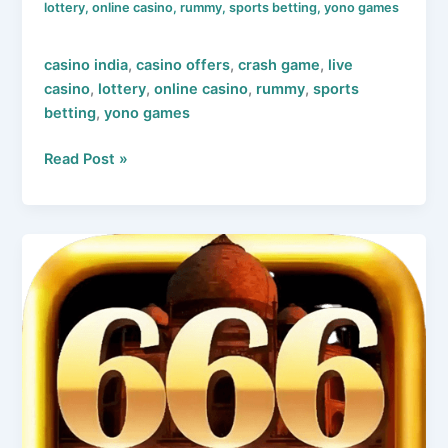
lottery
,
online casino
,
rummy
,
sports betting
,
yono games
casino india
,
casino offers
,
crash game
,
live
casino
,
lottery
,
online casino
,
rummy
,
sports
betting
,
yono games
Read Post »
666E
Rummy