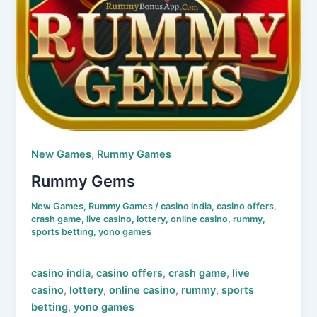
New Games
,
Rummy Games
Rummy Gems
New Games
,
Rummy Games
/
casino india
,
casino offers
,
crash game
,
live casino
,
lottery
,
online casino
,
rummy
,
sports betting
,
yono games
casino india
,
casino offers
,
crash game
,
live
casino
,
lottery
,
online casino
,
rummy
,
sports
betting
,
yono games