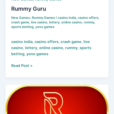
Rummy Guru
New Games
,
Rummy Games
/
casino india
,
casino offers
,
crash game
,
live casino
,
lottery
,
online casino
,
rummy
,
sports betting
,
yono games
casino india
,
casino offers
,
crash game
,
live
casino
,
lottery
,
online casino
,
rummy
,
sports
betting
,
yono games
Read Post »
Rummy
Try