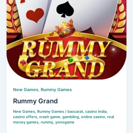
New Games
,
Rummy Games
Rummy Grand
New Games
,
Rummy Games
/
baccarat
,
casino india
,
casino offers
,
crash game
,
gambling
,
online casino
,
real
money games
,
rummy
,
yonogame