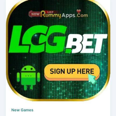
BET
New Games