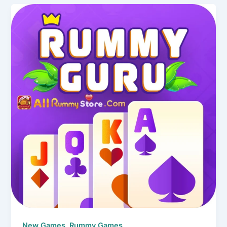
Rummy
Guru
New Games
,
Rummy Games