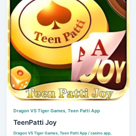
Dragon VS Tiger Games
,
Teen Patti App
TeenPatti Joy
Dragon VS Tiger Games
,
Teen Patti App
/
casino app
,