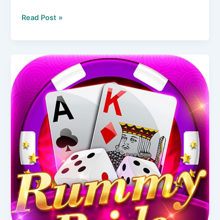
Read Post »
Rummy
Pride