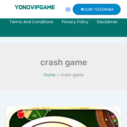
Skip
JOIN TELEGRAM
to
content
Terms And Conditions
Privacy Policy
Disclaimer
crash game
Home
crash game
TeenPatti
Joy