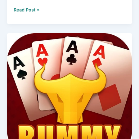
Read Post »
Rummy
Bharat