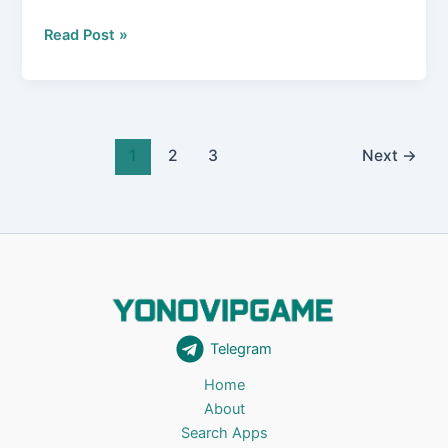
Read Post »
1
2
3
Next
→
Telegram
Home
About
Search Apps