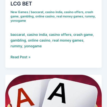
LCG BET
New Games
/
baccarat
,
casino india
,
casino offers
,
crash
game
,
gambling
,
online casino
,
real money games
,
rummy
,
yonogame
baccarat
,
casino india
,
casino offers
,
crash game
,
gambling
,
online casino
,
real money games
,
rummy
,
yonogame
Read Post »
Rummy
Grand