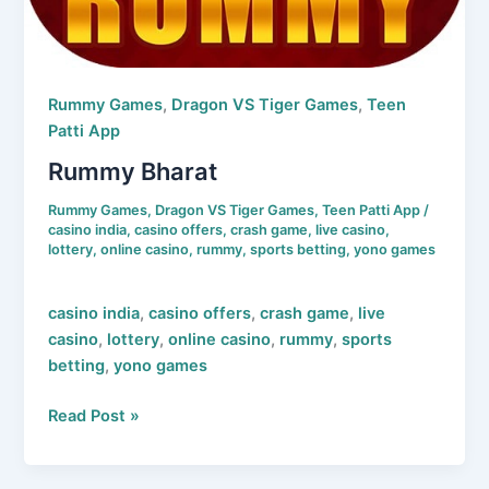
Rummy Games
,
Dragon VS Tiger Games
,
Teen
Patti App
Rummy Bharat
Rummy Games
,
Dragon VS Tiger Games
,
Teen Patti App
/
casino india
,
casino offers
,
crash game
,
live casino
,
lottery
,
online casino
,
rummy
,
sports betting
,
yono games
casino india
,
casino offers
,
crash game
,
live
casino
,
lottery
,
online casino
,
rummy
,
sports
betting
,
yono games
Read Post »