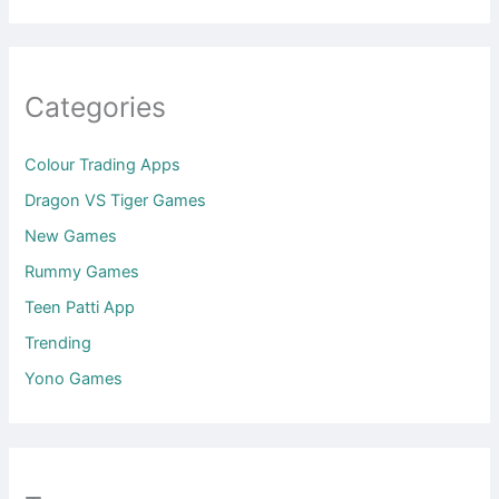
Categories
Colour Trading Apps
Dragon VS Tiger Games
New Games
Rummy Games
Teen Patti App
Trending
Yono Games