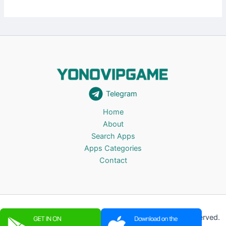
Telegram
Home
About
Search Apps
Apps Categories
Contact
Copyright © 2026 omwireproducts.co.in | All Rights Reserved.