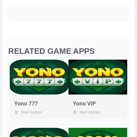
RELATED GAME APPS
Yono 777
Yono VIP
New Games
New Games