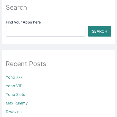
Search
Find your Apps here
SEARCH
Recent Posts
Yono 777
Yono VIP
Yono Slots
Max Rummy
Diwavins