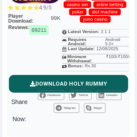
casino win
,
online betting
,
4.9/5
poker
,
slot machine
,
Player
99K
yono casino
Download:
Reviews:
89211
Latest Version:
2.1.1
Requires
Android
Android:
5.0+
Last Update:
12/08/2025
Minimum
₹100/-
₹100/-
Withdrawal:
Bonus:
Rs.30
DOWNLOAD HOLY RUMMY
Facebook
Twitter
LinkedIn
Share
Telegram
Skype
Now: