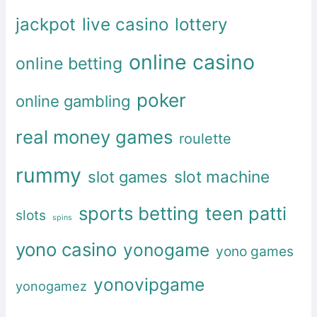
jackpot
live casino
lottery
online casino
online betting
poker
online gambling
real money games
roulette
rummy
slot machine
slot games
sports betting
teen patti
slots
spins
yono casino
yonogame
yono games
yonovipgame
yonogamez