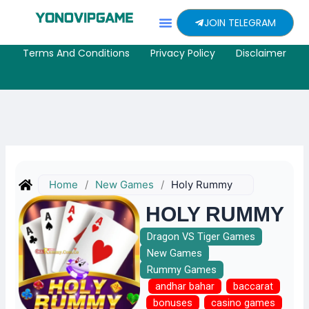
Skip
JOIN TELEGRAM
to
content
Terms And Conditions
Privacy Policy
Disclaimer
Home
/
New Games
/
Holy Rummy
HOLY RUMMY
Dragon VS Tiger Games
,
New Games
,
Rummy Games
andhar bahar
,
baccarat
,
bonuses
,
casino games
,