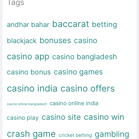
Tags
baccarat
betting
andhar bahar
bonuses
casino
blackjack
casino app
casino bangladesh
casino games
casino bonus
casino india
casino offers
casino online india
casino online bangladesh
casino win
casino site
casino play
crash game
gambling
cricket betting