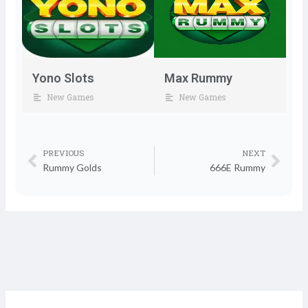
Yono Slots
Max Rummy
New Games
New Games
PREVIOUS
NEXT
Prev
Nex
Rummy Golds
666E Rummy