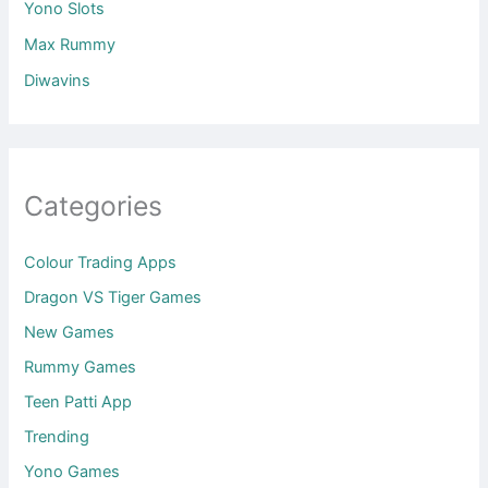
Yono Slots
Max Rummy
Diwavins
Categories
Colour Trading Apps
Dragon VS Tiger Games
New Games
Rummy Games
Teen Patti App
Trending
Yono Games