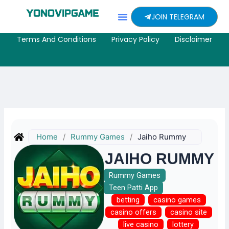
Skip
JOIN TELEGRAM
to
content
Terms And Conditions
Privacy Policy
Disclaimer
Home
/
Rummy Games
/
Jaiho Rummy
JAIHO RUMMY
Rummy Games
,
Teen Patti App
betting
,
casino games
,
casino offers
,
casino site
,
live casino
,
lottery
,