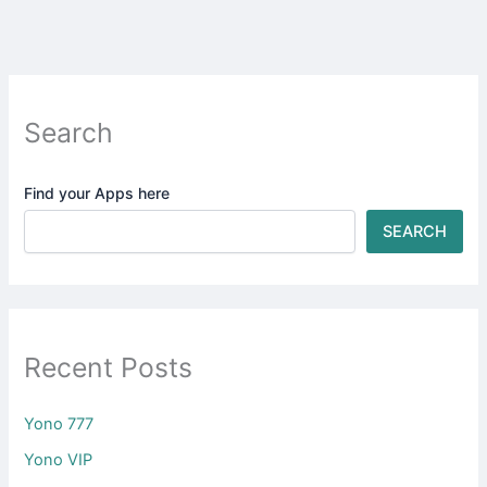
Search
Find your Apps here
SEARCH
Recent Posts
Yono 777
Yono VIP