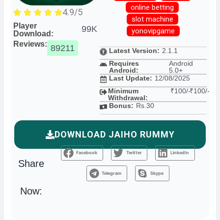
online betting
,
4.9/5
slot machine
,
Player
99K
yonovipgame
Download:
Reviews:
89211
Latest Version:
2.1.1
Requires
Android
Android:
5.0+
Last Update:
12/08/2025
Minimum
₹100/-
₹100/-
Withdrawal:
Bonus:
Rs.30
DOWNLOAD JAIHO RUMMY
Facebook
Twitter
LinkedIn
Share
Telegram
Skype
Now: