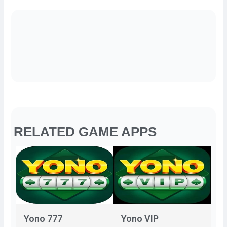
RELATED GAME APPS
Yono 777
Yono VIP