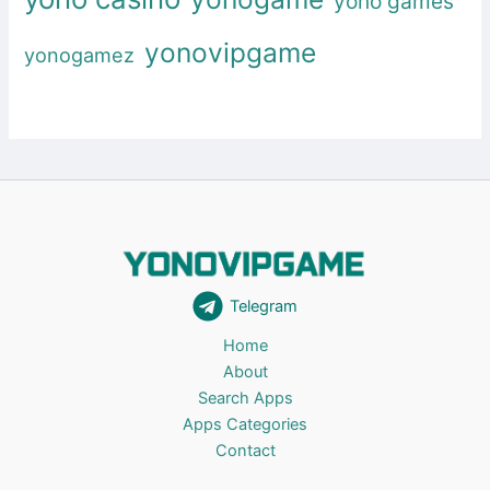
yono games
yonovipgame
yonogamez
Telegram
Home
About
Search Apps
Apps Categories
Contact