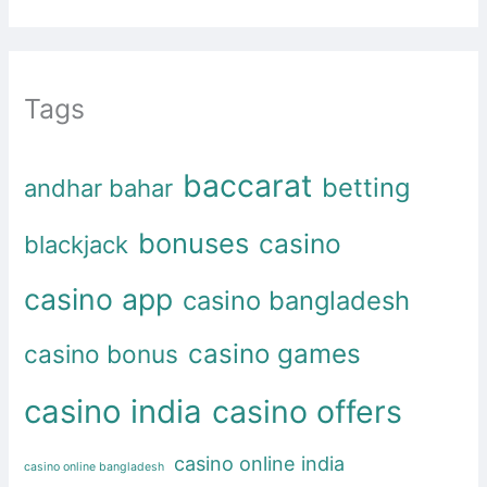
Tags
baccarat
betting
andhar bahar
bonuses
casino
blackjack
casino app
casino bangladesh
casino games
casino bonus
casino india
casino offers
casino online india
casino online bangladesh