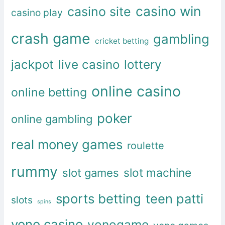
casino win
casino site
casino play
crash game
gambling
cricket betting
jackpot
live casino
lottery
online casino
online betting
poker
online gambling
real money games
roulette
rummy
slot machine
slot games
sports betting
teen patti
slots
spins
yono casino
yonogame