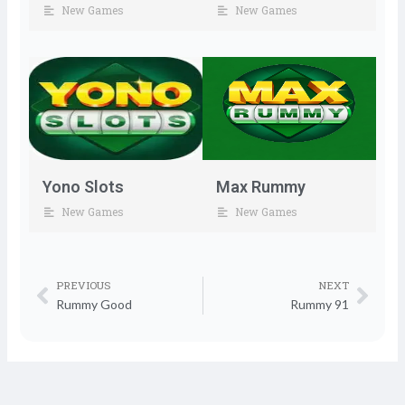
New Games
New Games
Yono Slots
Max Rummy
New Games
New Games
PREVIOUS
NEXT
Prev
Nex
Rummy Good
Rummy 91