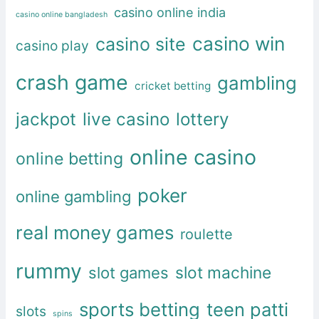
casino online india
casino online bangladesh
casino win
casino site
casino play
crash game
gambling
cricket betting
jackpot
live casino
lottery
online casino
online betting
poker
online gambling
real money games
roulette
rummy
slot machine
slot games
sports betting
teen patti
slots
spins