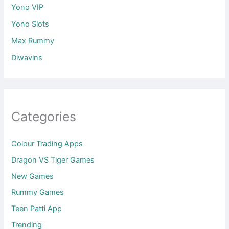
Yono VIP
Yono Slots
Max Rummy
Diwavins
Categories
Colour Trading Apps
Dragon VS Tiger Games
New Games
Rummy Games
Teen Patti App
Trending