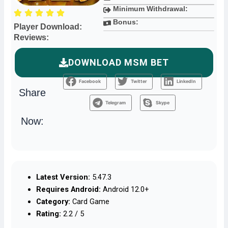
Minimum Withdrawal:
Bonus:
Player Download:
Reviews:
DOWNLOAD MSM BET
Facebook
Twitter
LinkedIn
Share
Telegram
Skype
Now:
Latest Version:
5.47.3
Requires Android:
Android 12.0+
Category:
Card Game
Rating:
2.2 / 5