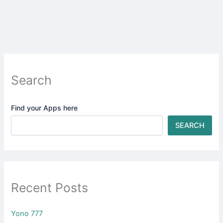
Search
Find your Apps here
SEARCH
Recent Posts
Yono 777