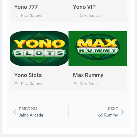
Yono 777
Yono VIP
New Games
New Games
Yono Slots
Max Rummy
New Games
New Games
PREVIOUS
NEXT
Prev
Nex
Jaiho Arcade
66 Rummy