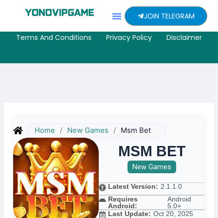
Skip
JOIN TELEGRAM
to
content
Terms And Conditions
Privacy Policy
Disclaimer
Home
/
New Games
/
Msm Bet
MSM BET
New Games
Latest Version:
2.1.1.0
Requires
Android
Android:
5.0+
Last Update:
Oct 20, 2025