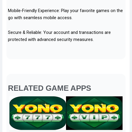
Mobile-Friendly Experience: Play your favorite games on the
go with seamless mobile access.
Secure & Reliable: Your account and transactions are
protected with advanced security measures.
RELATED GAME APPS