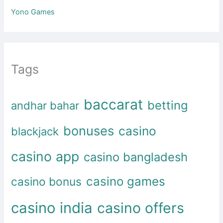
Yono Games
Tags
baccarat
betting
andhar bahar
bonuses
casino
blackjack
casino app
casino bangladesh
casino games
casino bonus
casino india
casino offers