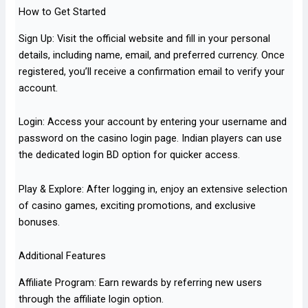
How to Get Started
Sign Up: Visit the official website and fill in your personal
details, including name, email, and preferred currency. Once
registered, you’ll receive a confirmation email to verify your
account.
Login: Access your account by entering your username and
password on the casino login page. Indian players can use
the dedicated login BD option for quicker access.
Play & Explore: After logging in, enjoy an extensive selection
of casino games, exciting promotions, and exclusive
bonuses.
Additional Features
Affiliate Program: Earn rewards by referring new users
through the affiliate login option.