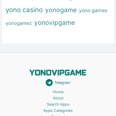
yono casino
yonogame
yono games
yonovipgame
yonogamez
Telegram
Home
About
Search Apps
Apps Categories