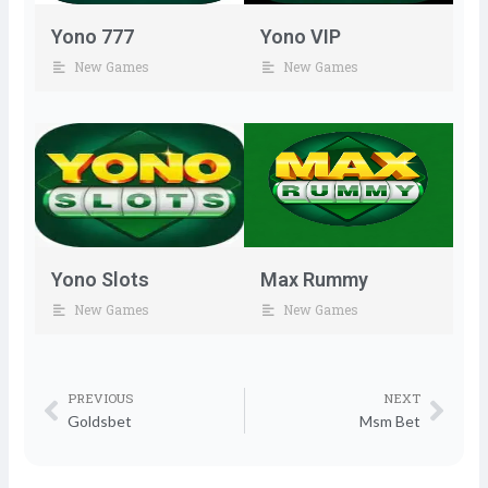
Yono 777
Yono VIP
New Games
New Games
Yono Slots
Max Rummy
New Games
New Games
PREVIOUS
NEXT
Prev
Nex
Goldsbet
Msm Bet