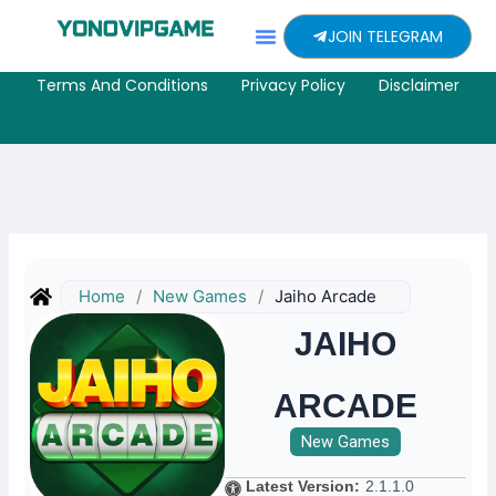
Skip
JOIN TELEGRAM
to
content
Terms And Conditions
Privacy Policy
Disclaimer
Home
/
New Games
/
Jaiho Arcade
JAIHO
ARCADE
New Games
Latest Version:
2.1.1.0