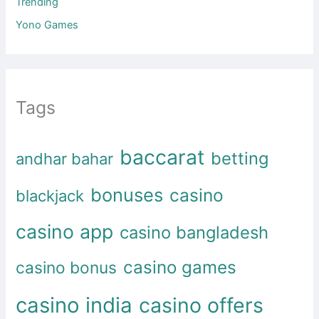
Trending
Yono Games
Tags
baccarat
betting
andhar bahar
bonuses
casino
blackjack
casino app
casino bangladesh
casino games
casino bonus
casino india
casino offers