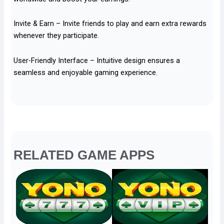
Invite & Earn – Invite friends to play and earn extra rewards
whenever they participate.
User-Friendly Interface – Intuitive design ensures a
seamless and enjoyable gaming experience.
RELATED GAME APPS