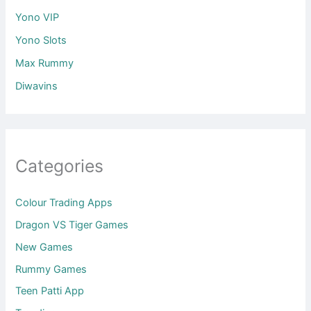
Yono VIP
Yono Slots
Max Rummy
Diwavins
Categories
Colour Trading Apps
Dragon VS Tiger Games
New Games
Rummy Games
Teen Patti App