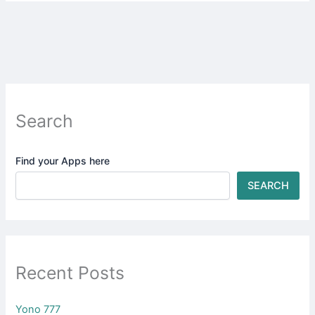
Search
Find your Apps here
SEARCH
Recent Posts
Yono 777