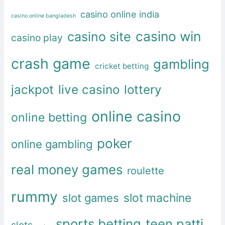
casino online india
casino online bangladesh
casino win
casino site
casino play
crash game
gambling
cricket betting
jackpot
live casino
lottery
online casino
online betting
poker
online gambling
real money games
roulette
rummy
slot machine
slot games
sports betting
teen patti
slots