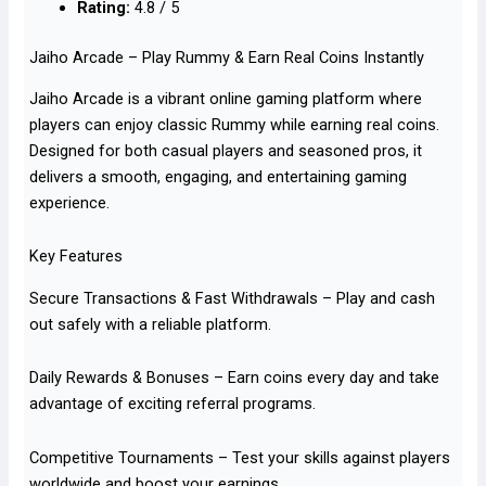
Rating:
4.8 / 5
Jaiho Arcade – Play Rummy & Earn Real Coins Instantly
Jaiho Arcade is a vibrant online gaming platform where
players can enjoy classic Rummy while earning real coins.
Designed for both casual players and seasoned pros, it
delivers a smooth, engaging, and entertaining gaming
experience.
Key Features
Secure Transactions & Fast Withdrawals – Play and cash
out safely with a reliable platform.
Daily Rewards & Bonuses – Earn coins every day and take
advantage of exciting referral programs.
Competitive Tournaments – Test your skills against players
worldwide and boost your earnings.