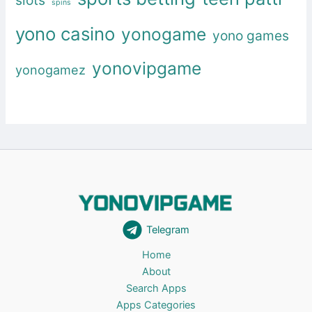
spins
yono casino
yonogame
yono games
yonovipgame
yonogamez
Telegram
Home
About
Search Apps
Apps Categories