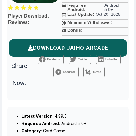
Requires
Android
Android:
5.0+
Last Update:
Oct 20, 2025
Player Download:
Reviews:
Minimum Withdrawal:
Bonus:
DOWNLOAD JAIHO ARCADE
Facebook
Twitter
LinkedIn
Share
Telegram
Skype
Now:
Latest Version:
4.89.5
Requires Android:
Android 5.0+
Category:
Card Game