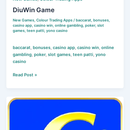
DiuWin Game
New Games
,
Colour Trading Apps
/
baccarat
,
bonuses
,
casino app
,
casino win
,
online gambling
,
poker
,
slot
games
,
teen patti
,
yono casino
baccarat
,
bonuses
,
casino app
,
casino win
,
online
gambling
,
poker
,
slot games
,
teen patti
,
yono
casino
Read Post »
Goa
Games