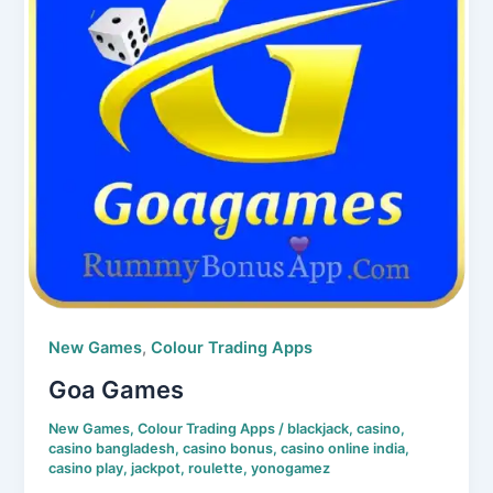
New Games
,
Colour Trading Apps
Goa Games
New Games
,
Colour Trading Apps
/
blackjack
,
casino
,
casino bangladesh
,
casino bonus
,
casino online india
,
casino play
,
jackpot
,
roulette
,
yonogamez