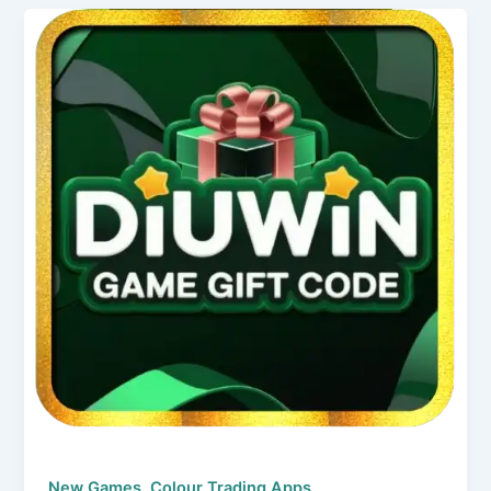
DiuWin
Game
New Games
,
Colour Trading Apps