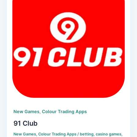
New Games
,
Colour Trading Apps
91 Club
New Games
,
Colour Trading Apps
/
betting
,
casino games
,