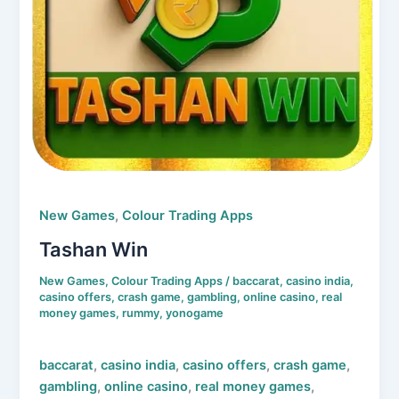
New Games
,
Colour Trading Apps
Tashan Win
New Games
,
Colour Trading Apps
/
baccarat
,
casino india
,
casino offers
,
crash game
,
gambling
,
online casino
,
real
money games
,
rummy
,
yonogame
baccarat
,
casino india
,
casino offers
,
crash game
,
gambling
,
online casino
,
real money games
,