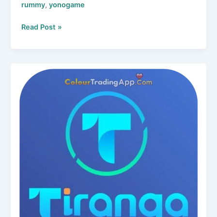
rummy
,
yonogame
Read Post »
Tiranga
Colour
Trading