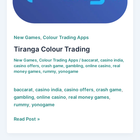
New Games
,
Colour Trading Apps
Tiranga Colour Trading
New Games
,
Colour Trading Apps
/
baccarat
,
casino india
,
casino offers
,
crash game
,
gambling
,
online casino
,
real
money games
,
rummy
,
yonogame
baccarat
,
casino india
,
casino offers
,
crash game
,
gambling
,
online casino
,
real money games
,
rummy
,
yonogame
Read Post »