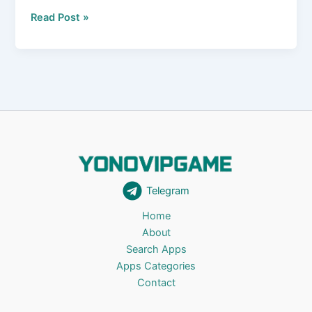
Read Post »
Telegram
Home
About
Search Apps
Apps Categories
Contact