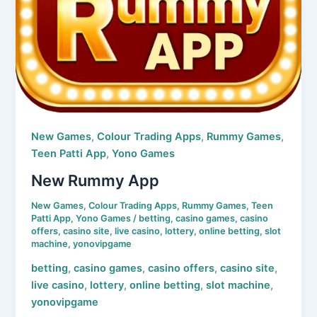
New Games
,
Colour Trading Apps
,
Rummy Games
,
Teen Patti App
,
Yono Games
New Rummy App
New Games
,
Colour Trading Apps
,
Rummy Games
,
Teen
Patti App
,
Yono Games
/
betting
,
casino games
,
casino
offers
,
casino site
,
live casino
,
lottery
,
online betting
,
slot
machine
,
yonovipgame
betting
,
casino games
,
casino offers
,
casino site
,
live casino
,
lottery
,
online betting
,
slot machine
,
yonovipgame