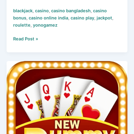
blackjack
,
casino
,
casino bangladesh
,
casino
bonus
,
casino online india
,
casino play
,
jackpot
,
roulette
,
yonogamez
Read Post »
New
Rummy
App