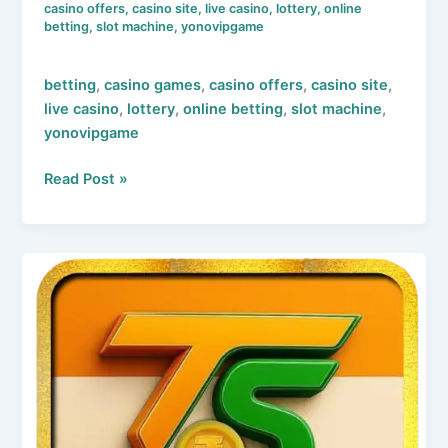
casino offers
,
casino site
,
live casino
,
lottery
,
online
betting
,
slot machine
,
yonovipgame
betting
,
casino games
,
casino offers
,
casino site
,
live casino
,
lottery
,
online betting
,
slot machine
,
yonovipgame
Read Post »
Tashan
Win