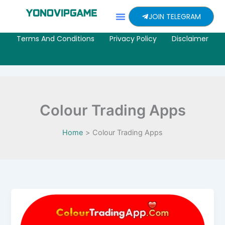
Skip
JOIN TELEGRAM
to
content
Terms And Conditions
Privacy Policy
Disclaimer
Colour Trading Apps
Home
Colour Trading Apps
91
Club