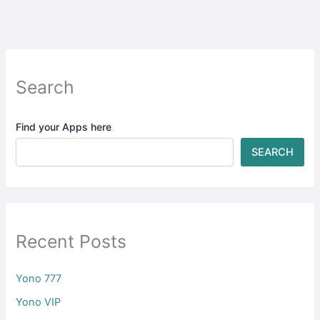
Search
Find your Apps here
SEARCH
Recent Posts
Yono 777
Yono VIP