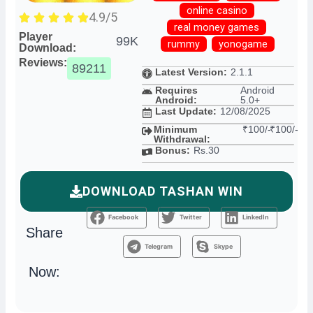
online casino
,
4.9/5
real money games
,
Player
99K
rummy
,
yonogame
Download:
Reviews:
89211
Latest Version:
2.1.1
Requires
Android
Android:
5.0+
Last Update:
12/08/2025
Minimum
₹100/-
₹100/-
Withdrawal:
Bonus:
Rs.30
DOWNLOAD TASHAN WIN
Facebook
Twitter
LinkedIn
Share
Telegram
Skype
Now: