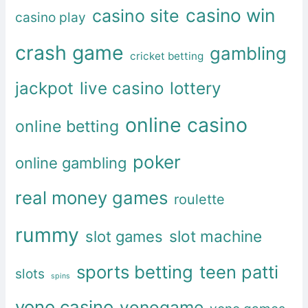
casino win
casino site
casino play
crash game
gambling
cricket betting
jackpot
live casino
lottery
online casino
online betting
poker
online gambling
real money games
roulette
rummy
slot machine
slot games
sports betting
teen patti
slots
spins
yono casino
yonogame