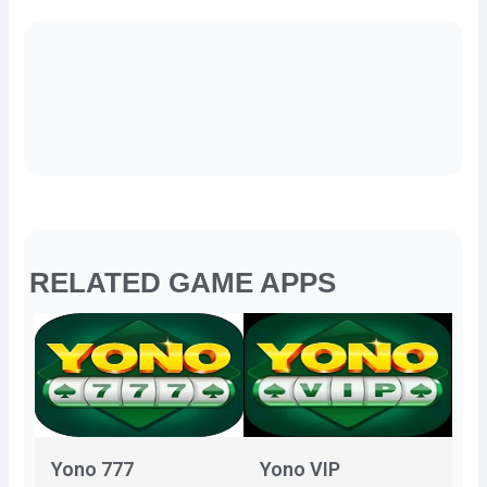
RELATED GAME APPS
Yono 777
Yono VIP