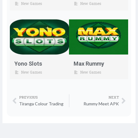
New Games
New Games
Yono Slots
Max Rummy
New Games
New Games
PREVIOUS
NEXT
Prev
Nex
Tiranga Colour Trading
Rummy Meet APK