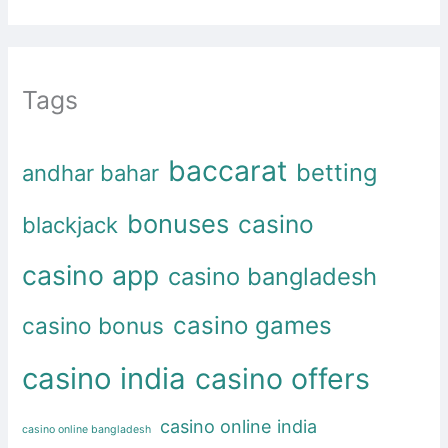
Tags
baccarat
betting
andhar bahar
bonuses
casino
blackjack
casino app
casino bangladesh
casino games
casino bonus
casino india
casino offers
casino online india
casino online bangladesh