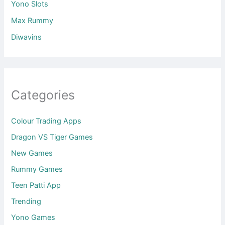
Yono Slots
Max Rummy
Diwavins
Categories
Colour Trading Apps
Dragon VS Tiger Games
New Games
Rummy Games
Teen Patti App
Trending
Yono Games