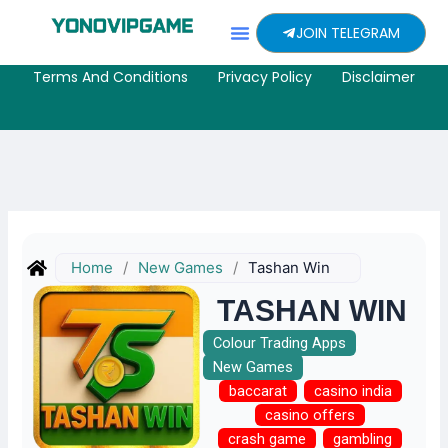
Skip
JOIN TELEGRAM
to
content
Terms And Conditions
Privacy Policy
Disclaimer
Home
/
New Games
/
Tashan Win
TASHAN WIN
Colour Trading Apps
,
New Games
baccarat
,
casino india
,
casino offers
,
crash game
,
gambling
,