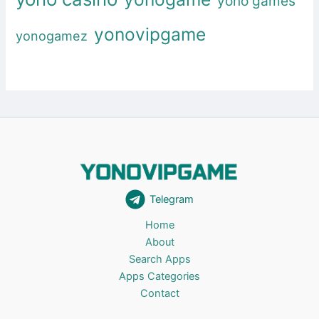
yono games
yonovipgame
yonogamez
Telegram
Home
About
Search Apps
Apps Categories
Contact