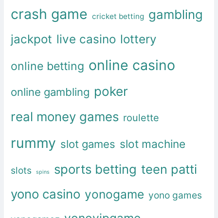
crash game
gambling
cricket betting
jackpot
live casino
lottery
online casino
online betting
poker
online gambling
real money games
roulette
rummy
slot machine
slot games
sports betting
teen patti
slots
spins
yono casino
yonogame
yono games
yonovipgame