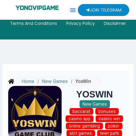
Skip
JOIN TELEGRAM
to
content
Terms And Conditions
Privacy Policy
Disclaimer
Home
/
New Games
/
YosWin
YOSWIN
New Games
baccarat
,
bonuses
,
casino app
,
casino win
,
online gambling
,
poker
,
slot games
,
teen patti
,