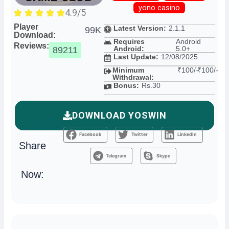
yono casino
4.9/5
Player
Latest Version:
2.1.1
99K
Download:
Requires
Android
Reviews:
Android:
5.0+
89211
Last Update:
12/08/2025
Minimum
₹100/-
₹100/-
Withdrawal:
Bonus:
Rs.30
DOWNLOAD YOSWIN
Facebook
Twitter
LinkedIn
Share
Telegram
Skype
Now: