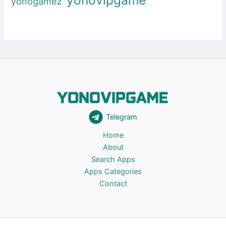
yonogamez
Telegram
Home
About
Search Apps
Apps Categories
Contact