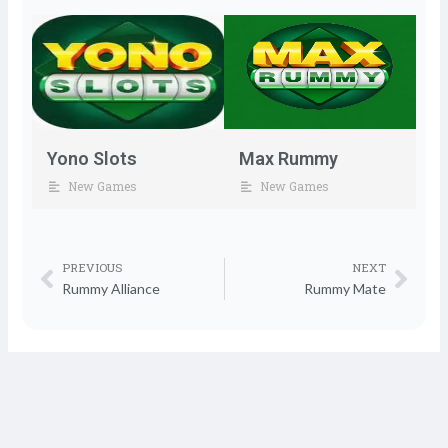
Yono Slots
Max Rummy
New Games
New Games
PREVIOUS
NEXT
Prev
Nex
Rummy Alliance
Rummy Mate