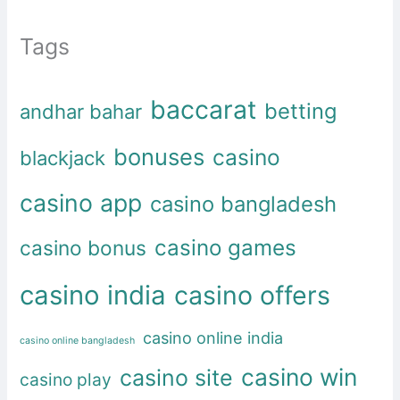
Tags
baccarat
betting
andhar bahar
bonuses
casino
blackjack
casino app
casino bangladesh
casino games
casino bonus
casino india
casino offers
casino online india
casino online bangladesh
casino win
casino site
casino play