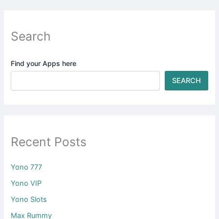
Search
Find your Apps here
SEARCH
Recent Posts
Yono 777
Yono VIP
Yono Slots
Max Rummy