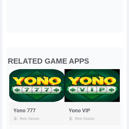
RELATED GAME APPS
Yono 777
Yono VIP
New Games
New Games