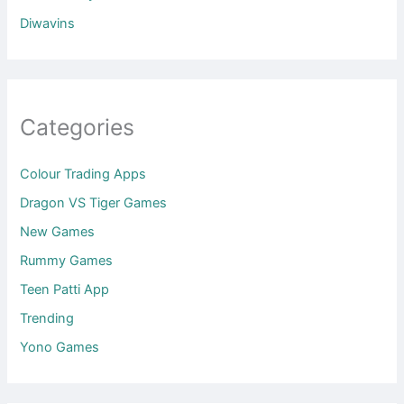
Diwavins
Categories
Colour Trading Apps
Dragon VS Tiger Games
New Games
Rummy Games
Teen Patti App
Trending
Yono Games