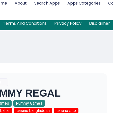
ome
About
Search Apps
Apps Categories
C
Terms And Conditions
Privacy Policy
Disclaimer
l
MMY REGAL
ames
,
Rummy Games
 bahar
,
casino bangladesh
,
casino site
,