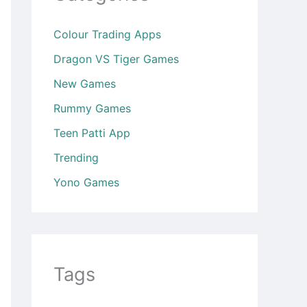
Colour Trading Apps
Dragon VS Tiger Games
New Games
Rummy Games
Teen Patti App
Trending
Yono Games
Tags