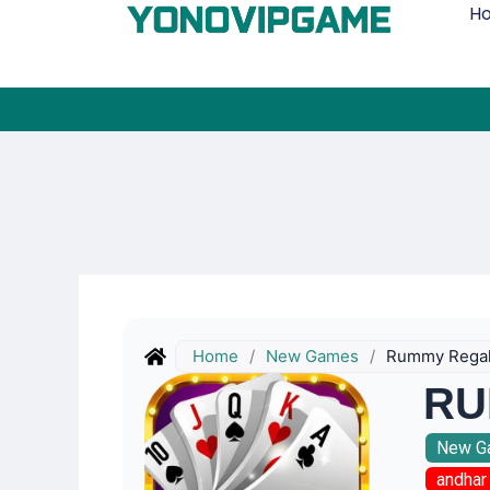
H
Skip
to
content
Home
/
New Games
/
Rummy Rega
RU
New G
andhar