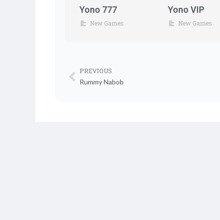
Yono 777
Yono VIP
New Games
New Games
PREVIOUS
Prev
Rummy Nabob