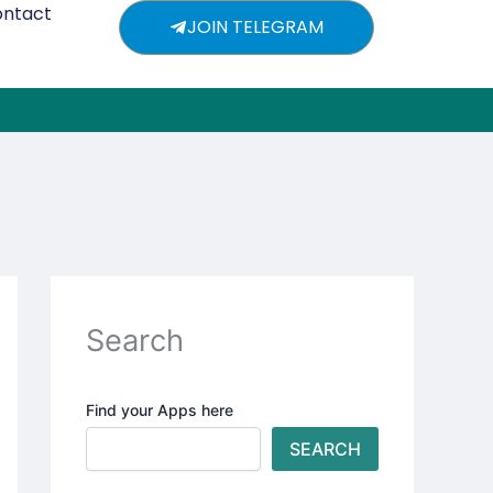
ontact
JOIN TELEGRAM
Search
Find your Apps here
SEARCH