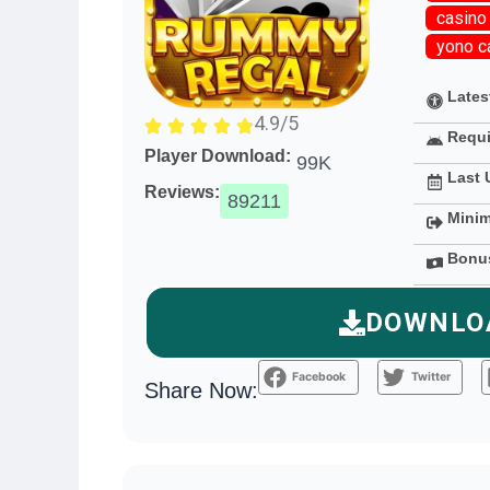
casino
yono c
Lates
4.9/5
Requi
Player Download:
99K
Last 
Reviews:
89211
Minim
Bonu
DOWNLO
Facebook
Twitter
Share Now: