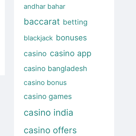
andhar bahar
baccarat
betting
bonuses
blackjack
casino app
casino
casino bangladesh
casino bonus
casino games
casino india
casino offers