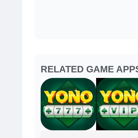
RELATED GAME APP