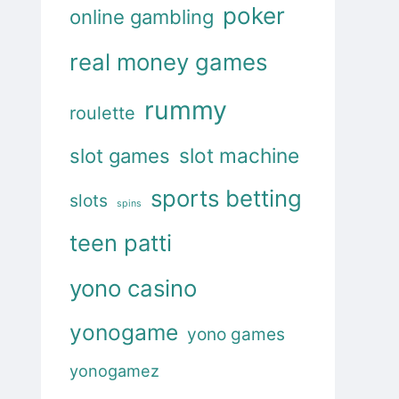
poker
online gambling
real money games
rummy
roulette
slot machine
slot games
sports betting
slots
spins
teen patti
yono casino
yonogame
yono games
yonogamez