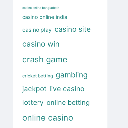
casino online bangladesh
casino online india
casino site
casino play
casino win
crash game
gambling
cricket betting
jackpot
live casino
lottery
online betting
online casino