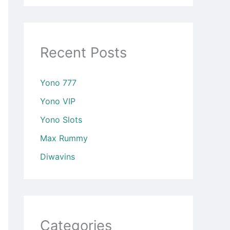
Recent Posts
Yono 777
Yono VIP
Yono Slots
Max Rummy
Diwavins
Categories