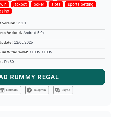
 win
,
jackpot
,
poker
,
slots
,
sports betting
,
asino
t Version:
2.1.1
res Android:
Android 5.0+
Update:
12/08/2025
um Withdrawal:
₹100/-
₹100/-
s:
Rs.30
AD RUMMY REGAL
LinkedIn
Telegram
Skype