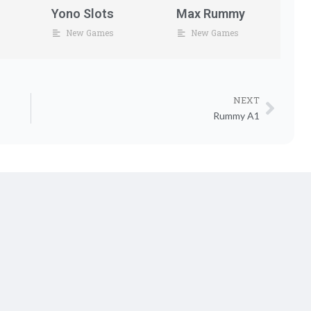
Yono Slots
Max Rummy
New Games
New Games
NEXT
Next
Rummy A1