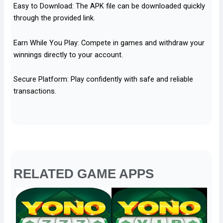
Easy to Download: The APK file can be downloaded quickly
through the provided link.
Earn While You Play: Compete in games and withdraw your
winnings directly to your account.
Secure Platform: Play confidently with safe and reliable
transactions.
RELATED GAME APPS