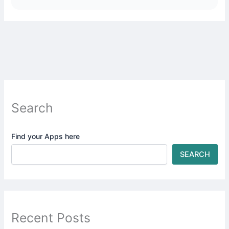
Search
Find your Apps here
SEARCH
Recent Posts