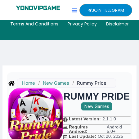
Skip
JOIN TELEGRAM
to
content
Terms And Conditions
Privacy Policy
Disclaimer
Home
/
New Games
/
Rummy Pride
RUMMY PRIDE
New Games
Latest Version:
2.1.1.0
Requires
Android
Android:
5.0+
Last Update:
Oct 20, 2025