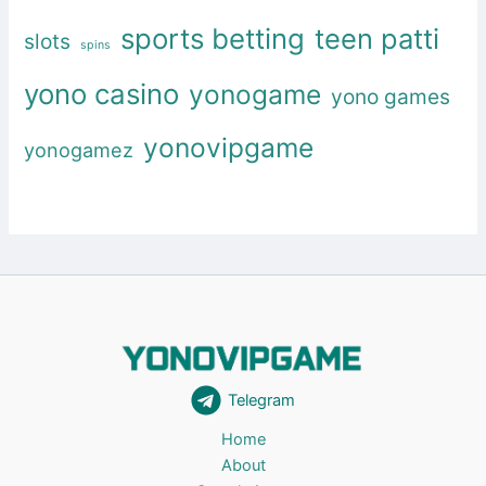
sports betting
teen patti
slots
spins
yono casino
yonogame
yono games
yonovipgame
yonogamez
Telegram
Home
About