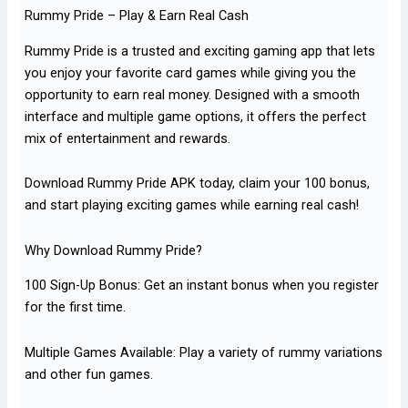
Rummy Pride – Play & Earn Real Cash
Rummy Pride is a trusted and exciting gaming app that lets
you enjoy your favorite card games while giving you the
opportunity to earn real money. Designed with a smooth
interface and multiple game options, it offers the perfect
mix of entertainment and rewards.
Download Rummy Pride APK today, claim your ₹100 bonus,
and start playing exciting games while earning real cash!
Why Download Rummy Pride?
₹100 Sign-Up Bonus: Get an instant bonus when you register
for the first time.
Multiple Games Available: Play a variety of rummy variations
and other fun games.