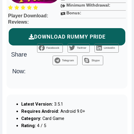
Minimum Withdrawal:
Bonus:
Player Download:
Reviews:
DOWNLOAD RUMMY PRIDE
Facebook
Twitter
LinkedIn
Share
Telegram
Skype
Now:
Latest Version:
3.5.1
Requires Android:
Android 9.0+
Category:
Card Game
Rating:
4 / 5