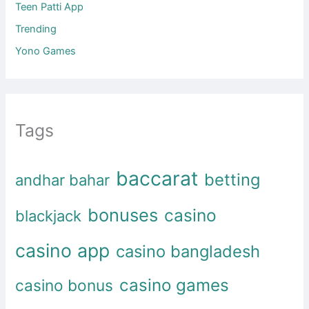
Teen Patti App
Trending
Yono Games
Tags
baccarat
betting
andhar bahar
bonuses
casino
blackjack
casino app
casino bangladesh
casino games
casino bonus