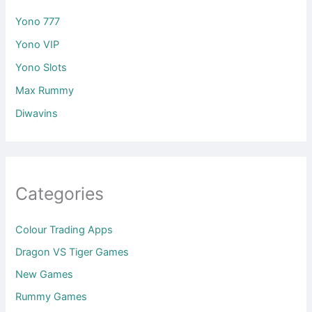
Yono 777
Yono VIP
Yono Slots
Max Rummy
Diwavins
Categories
Colour Trading Apps
Dragon VS Tiger Games
New Games
Rummy Games