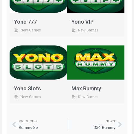
Yono 777
Yono VIP
New Games
New Games
Yono Slots
Max Rummy
New Games
New Games
PREVIOUS
NEXT
Prev
Nex
Rummy Se
334 Rummy