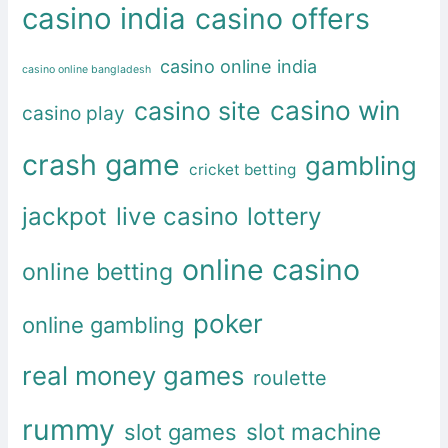
casino india
casino offers
casino online india
casino online bangladesh
casino win
casino site
casino play
crash game
gambling
cricket betting
jackpot
live casino
lottery
online casino
online betting
poker
online gambling
real money games
roulette
rummy
slot machine
slot games