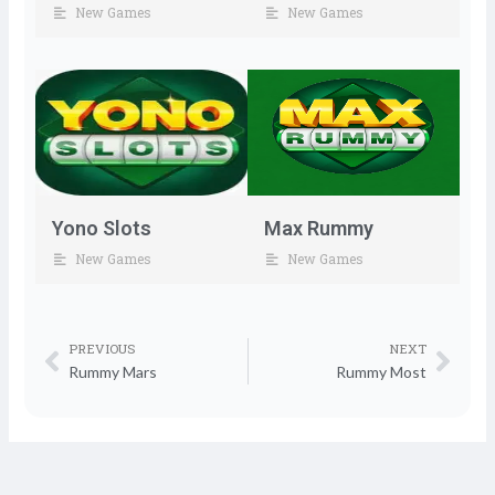
New Games
New Games
Yono Slots
Max Rummy
New Games
New Games
PREVIOUS
NEXT
Prev
Nex
Rummy Mars
Rummy Most