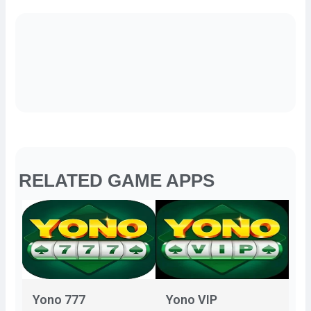
RELATED GAME APPS
Yono 777
Yono VIP