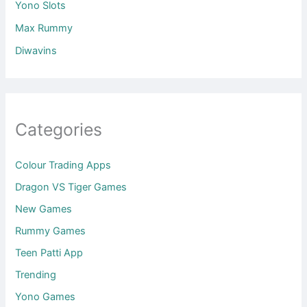
Yono Slots
Max Rummy
Diwavins
Categories
Colour Trading Apps
Dragon VS Tiger Games
New Games
Rummy Games
Teen Patti App
Trending
Yono Games