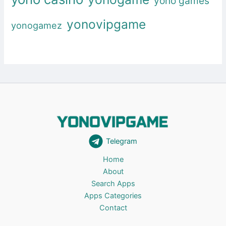
yono games
yonovipgame
yonogamez
Telegram
Home
About
Search Apps
Apps Categories
Contact