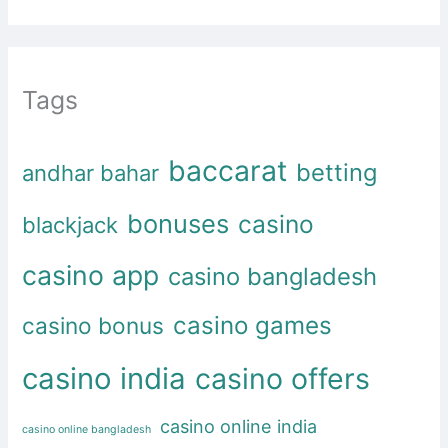
Tags
baccarat
betting
andhar bahar
bonuses
casino
blackjack
casino app
casino bangladesh
casino games
casino bonus
casino india
casino offers
casino online india
casino online bangladesh