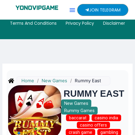
Skip
JOIN TELEGRAM
to
content
Terms And Conditions
Privacy Policy
Disclaimer
Home
/
New Games
/
Rummy East
RUMMY EAST
New Games
,
Rummy Games
baccarat
,
casino india
,
casino offers
,
crash game
,
gambling
,