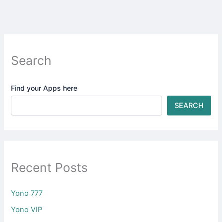
Search
Find your Apps here
SEARCH
Recent Posts
Yono 777
Yono VIP