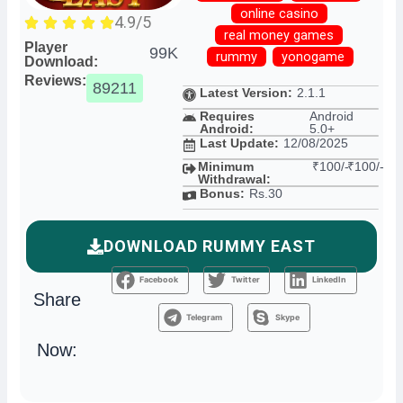
online casino
,
4.9/5
real money games
,
Player
99K
rummy
,
yonogame
Download:
Reviews:
89211
Latest Version:
2.1.1
Requires
Android
Android:
5.0+
Last Update:
12/08/2025
Minimum
₹100/-
₹100/-
Withdrawal:
Bonus:
Rs.30
DOWNLOAD RUMMY EAST
Facebook
Twitter
LinkedIn
Share
Telegram
Skype
Now: