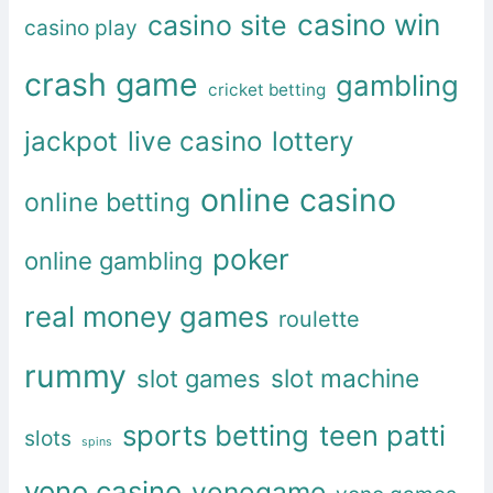
casino win
casino site
casino play
crash game
gambling
cricket betting
jackpot
live casino
lottery
online casino
online betting
poker
online gambling
real money games
roulette
rummy
slot machine
slot games
sports betting
teen patti
slots
spins
yono casino
yonogame