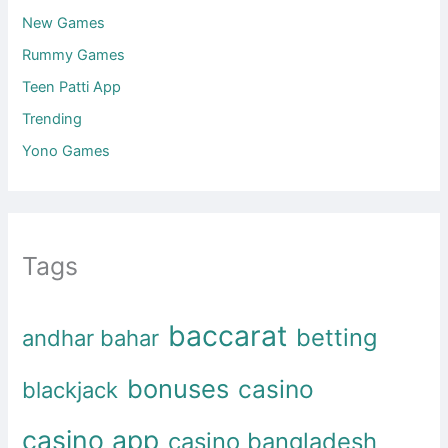
New Games
Rummy Games
Teen Patti App
Trending
Yono Games
Tags
baccarat
betting
andhar bahar
bonuses
casino
blackjack
casino app
casino bangladesh