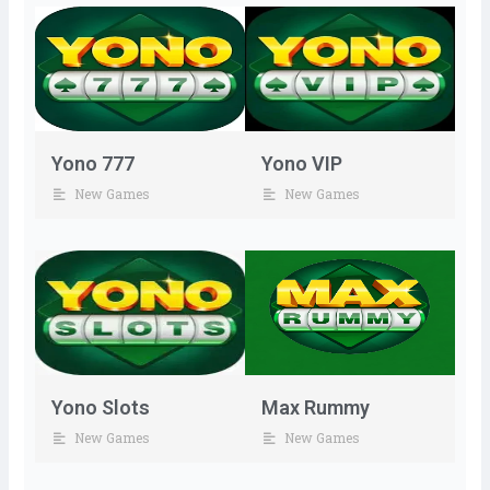
Yono 777
Yono VIP
New Games
New Games
Yono Slots
Max Rummy
New Games
New Games