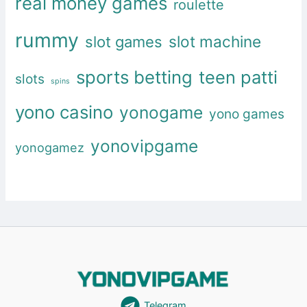
real money games
roulette
rummy
slot machine
slot games
sports betting
teen patti
slots
spins
yono casino
yonogame
yono games
yonovipgame
yonogamez
Telegram