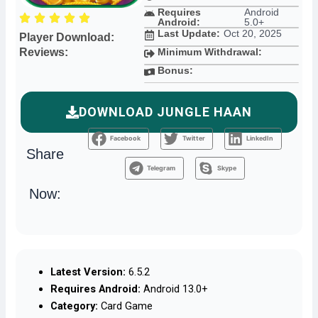
Requires
Android
Android:
5.0+
Last Update:
Oct 20, 2025
Player Download:
Reviews:
Minimum Withdrawal:
Bonus:
DOWNLOAD JUNGLE HAAN
Facebook
Twitter
LinkedIn
Share
Telegram
Skype
Now:
Latest Version:
6.5.2
Requires Android:
Android 13.0+
Category:
Card Game