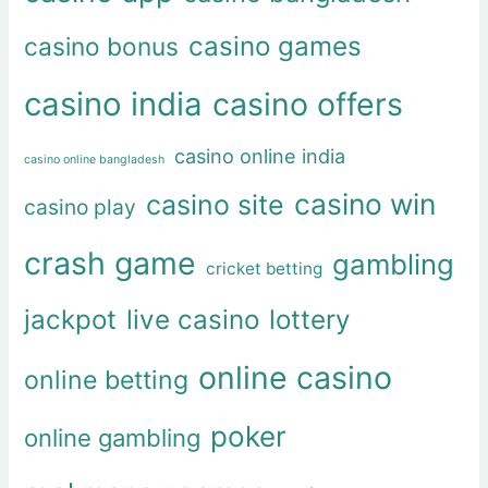
casino games
casino bonus
casino india
casino offers
casino online india
casino online bangladesh
casino win
casino site
casino play
crash game
gambling
cricket betting
jackpot
live casino
lottery
online casino
online betting
poker
online gambling