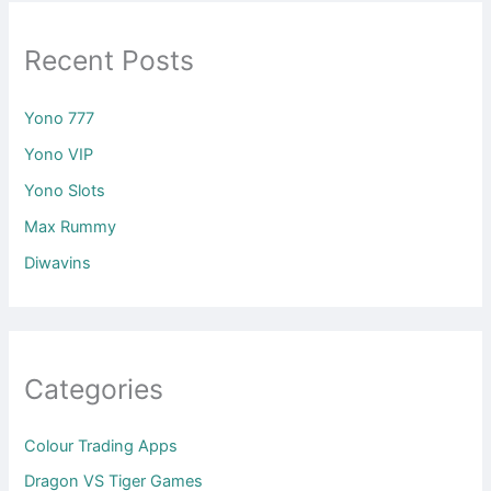
Recent Posts
Yono 777
Yono VIP
Yono Slots
Max Rummy
Diwavins
Categories
Colour Trading Apps
Dragon VS Tiger Games