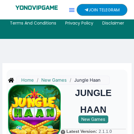
Skip
JOIN TELEGRAM
to
content
Terms And Conditions
Privacy Policy
Disclaimer
Home
/
New Games
/
Jungle Haan
JUNGLE
HAAN
New Games
Latest Version:
2.1.1.0