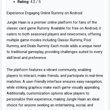
Rating:
4.2 / 5
Experience Engaging Online Rummy on Android
Jungle Haan is a premier online platform for fans of the
classic card game Rummy. Available for free on Android, it
caters to both seasoned players and newcomers, offering
multiple game modes including Classic Rummy, Pool
Rummy, and Deals Rummy. Each mode adds a unique twist
to traditional gameplay, providing challenges suited to every
skill level and preference.
The platform features a vibrant community, enabling
players to interact, make friends, and participate in real-time
matches. A user-friendly interface ensures easy navigation,
while striking graphics make each game visually appealing.
Additionally, customization options allow players to
personalize their experience, making Jungle Haan an ideal
choice for anyone seeking an entertaining, social, and