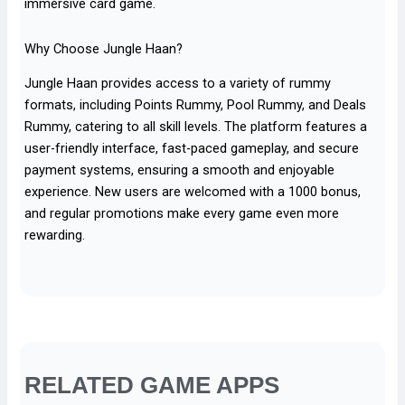
immersive card game.
Why Choose Jungle Haan?
Jungle Haan provides access to a variety of rummy
formats, including Points Rummy, Pool Rummy, and Deals
Rummy, catering to all skill levels. The platform features a
user-friendly interface, fast-paced gameplay, and secure
payment systems, ensuring a smooth and enjoyable
experience. New users are welcomed with a ₹1000 bonus,
and regular promotions make every game even more
rewarding.
RELATED GAME APPS