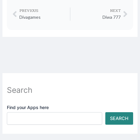
PREVIOUS
NEXT
Prev
Nex
Divagames
Diwa 777
Search
Find your Apps here
SEARCH