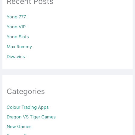
Recent Posts
Yono 777
Yono VIP
Yono Slots
Max Rummy
Diwavins
Categories
Colour Trading Apps
Dragon VS Tiger Games
New Games