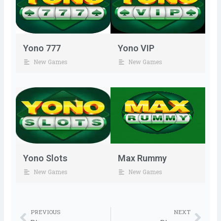
Yono 777
Yono VIP
New Games
New Games
Yono Slots
Max Rummy
New Games
New Games
PREVIOUS
NEXT
Prev
Nex