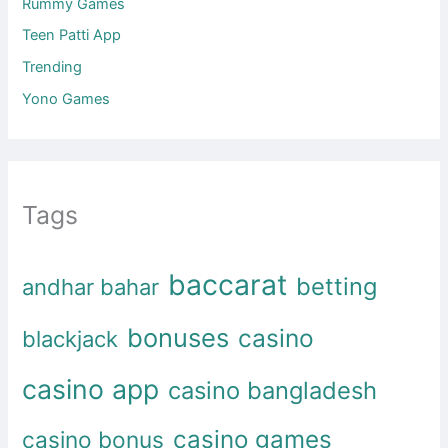
Rummy Games
Teen Patti App
Trending
Yono Games
Tags
baccarat
betting
andhar bahar
bonuses
casino
blackjack
casino app
casino bangladesh
casino games
casino bonus