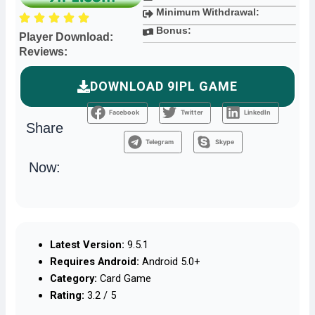
Minimum Withdrawal:
Bonus:
Player Download:
Reviews:
DOWNLOAD 9IPL GAME
Facebook
Twitter
LinkedIn
Share
Telegram
Skype
Now:
Latest Version:
9.5.1
Requires Android:
Android 5.0+
Category:
Card Game
Rating:
3.2 / 5