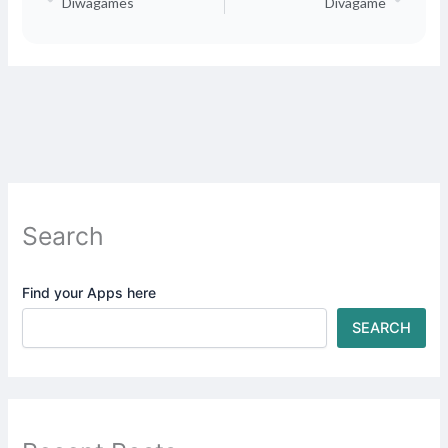
Diwagames
Divagame
Search
Find your Apps here
SEARCH