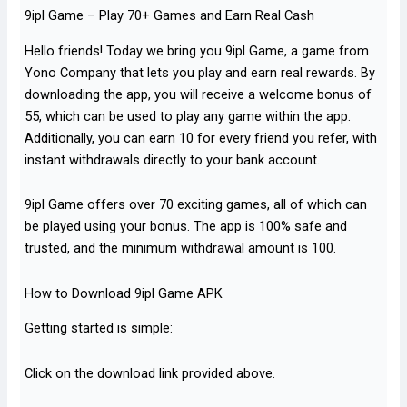
9ipl Game – Play 70+ Games and Earn Real Cash
Hello friends! Today we bring you 9ipl Game, a game from
Yono Company that lets you play and earn real rewards. By
downloading the app, you will receive a welcome bonus of
₹55, which can be used to play any game within the app.
Additionally, you can earn ₹10 for every friend you refer, with
instant withdrawals directly to your bank account.
9ipl Game offers over 70 exciting games, all of which can
be played using your bonus. The app is 100% safe and
trusted, and the minimum withdrawal amount is ₹100.
How to Download 9ipl Game APK
Getting started is simple:
Click on the download link provided above.