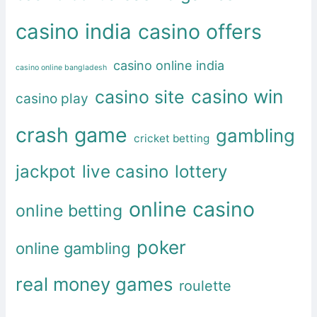
casino india
casino offers
casino online india
casino online bangladesh
casino win
casino site
casino play
crash game
gambling
cricket betting
jackpot
live casino
lottery
online casino
online betting
poker
online gambling
real money games
roulette