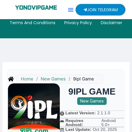
Skip
JOIN TELEGRAM
to
content
Terms And Conditions
Privacy Policy
Disclaimer
Home
/
New Games
/
9ipl Game
9IPL GAME
New Games
Latest Version:
2.1.1.0
Requires
Android
Android:
5.0+
Last Update:
Oct 20, 2025