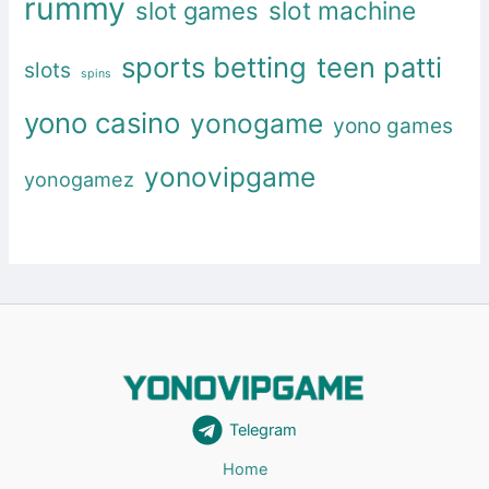
rummy
slot machine
slot games
sports betting
teen patti
slots
spins
yono casino
yonogame
yono games
yonovipgame
yonogamez
Telegram
Home