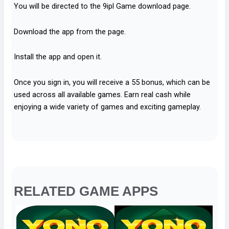
You will be directed to the 9ipl Game download page.
Download the app from the page.
Install the app and open it.
Once you sign in, you will receive a ₹55 bonus, which can be
used across all available games. Earn real cash while
enjoying a wide variety of games and exciting gameplay.
RELATED GAME APPS